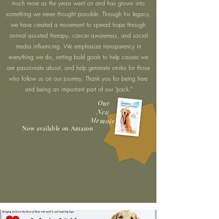
much more as the years went on and has grown into
something we never thought possible. Through his legacy,
we have created a movement to spread hope through
animal assisted therapy, cancer awareness, and social
media influencing. We emphasize transparency in
everything we do, setting bold goals to help causes we
are passionate about, and help generate smiles for those
who follow us on our journey. Thank you for being here
and being an important part of our "pack."
Our
New
Memoir
Now available on Amazon