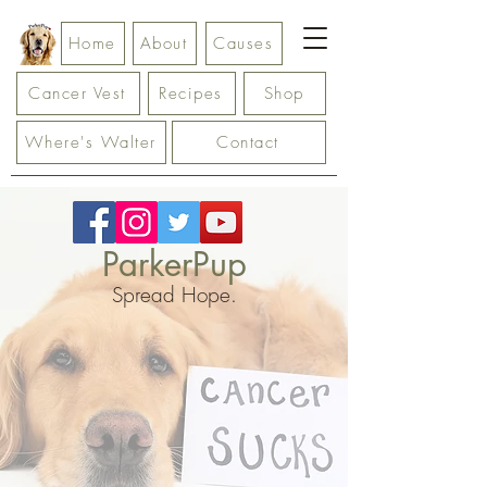
Home
About
Causes
Cancer Vest
Recipes
Shop
Where's Walter
Contact
ParkerPup
Spread Hope.