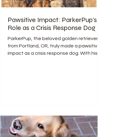
Pawsitive Impact: ParkerPup's
Role as a Crisis Response Dog
ParkerPup, the beloved golden retriever
from Portland, OR, truly made a pawsitive
impact as a crisis response dog. With his
gentle nature...