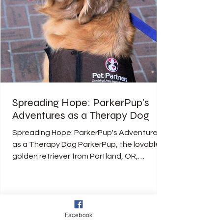
Spreading Hope: ParkerPup's
Adventures as a Therapy Dog
Spreading Hope: ParkerPup's Adventures
as a Therapy Dog ParkerPup, the lovable
golden retriever from Portland, OR,
captured the hearts...
Facebook