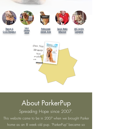
Cancer
Therapy &
Professional
Social Media
AKC Agility
Awareness
Crisis Response
Animal Actor
Influencer
Competitor
Advocate
Our New
Memoir
Now
available
on
About ParkerPup
Spreading Hope since 2007.
This website came to be in 2007 when we brought Parker
home as an 8 week old pup. "ParkerPup" became so