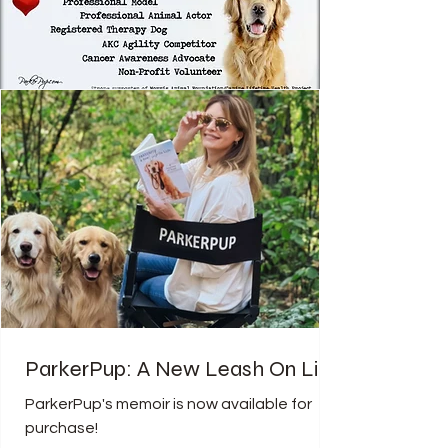
ParkerPup: A New Leash On Life
ParkerPup's memoir is now available for
purchase!