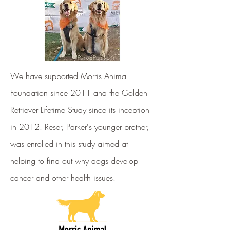
We have supported Morris Animal
Foundation since 2011 and the Golden
Retriever Lifetime Study since its inception
in 2012. Reser, Parker's younger brother,
was enrolled in this study aimed at
helping to find out why dogs develop
cancer and other health issues.