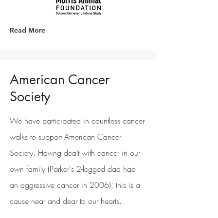
Read More
American Cancer
Society
We have participated in countless cancer
walks to support American Cancer
Society. Having dealt with cancer in our
own family (Parker's 2-legged dad had
an aggressive cancer in 2006), this is a
cause near and dear to our hearts.