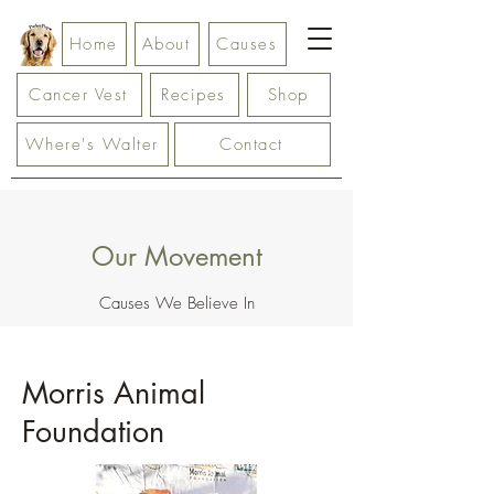
Home
About
Causes
Cancer Vest
Recipes
Shop
Where's Walter
Contact
Our Movement
Causes We Believe In
Morris Animal
Foundation