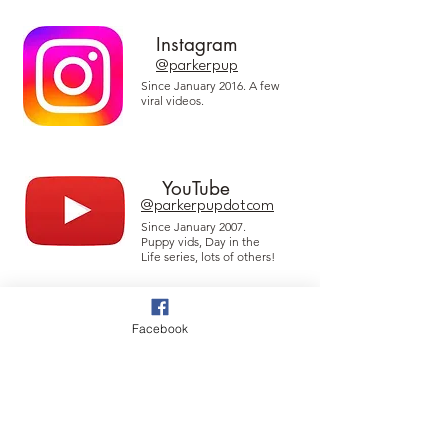
Instagram
@parkerpup
Since January 2016. A few
viral videos.
YouTube
@parkerpupdotcom
Since January 2007.
Puppy vids, Day in the
Life series, lots of others!
Facebook
Threads
@parkerpup
Since January 2009 when
this platform was
introduced.