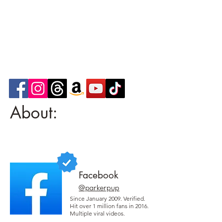
About:
Facebook
@parkerpup
Since January 2009. Verified.
Hit over 1 million fans in 2016.
Multiple viral videos.