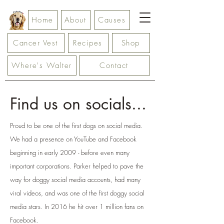
Home
About
Causes
Cancer Vest
Recipes
Shop
Where's Walter
Contact
Find us on socials...
Proud to be one of the first dogs on social media.
We had a presence on YouTube and Facebook
beginning in early 2009 - before even many
important corporations. Parker helped to pave the
way for doggy social media accounts, had many
viral videos, and was one of the first doggy social
media stars. In 2016 he hit over 1 million fans on
Facebook.