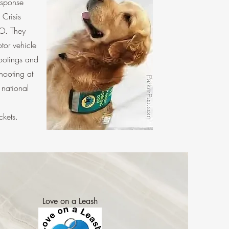
esponse
Crisis
O. They
tor vehicle
hootings and
hooting at
national
kets.
Love on a Leash