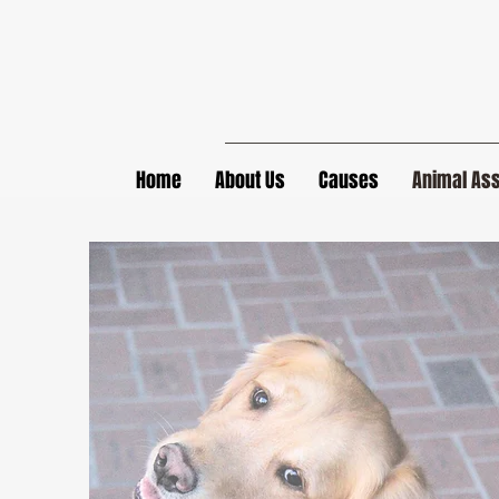
Home
About Us
Causes
Animal Ass