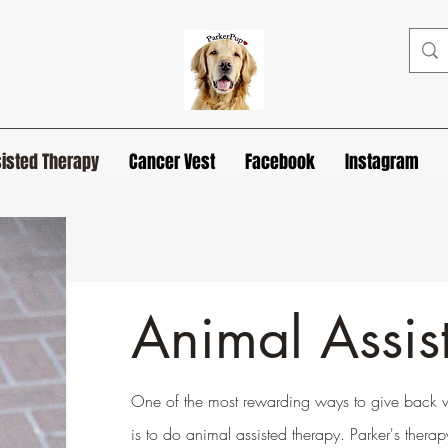
isted Therapy
Cancer Vest
Facebook
Instagram
Animal Assis
One of the most rewarding ways to give back wh
is to do animal assisted therapy. Parker's ther