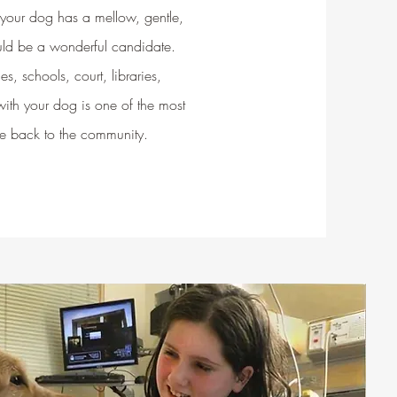
 your dog has a mellow, gentle,
uld be a wonderful candidate.
es, schools, court, libraries,
 with your dog is one of the most
e back to the community.